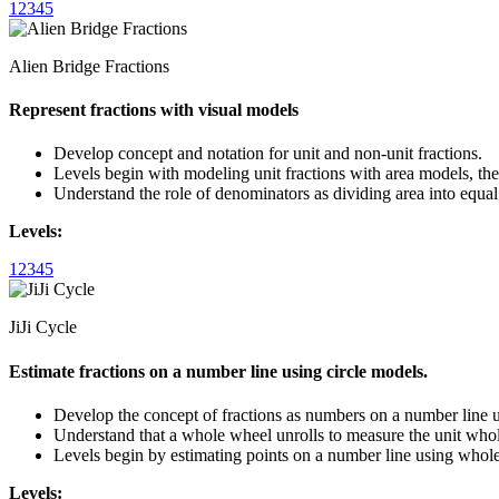
1
2
3
4
5
Alien Bridge Fractions
Represent fractions with visual models
Develop concept and notation for unit and non-unit fractions.
Levels begin with modeling unit fractions with area models, the
Understand the role of denominators as dividing area into equal
Levels:
1
2
3
4
5
JiJi Cycle
Estimate fractions on a number line using circle models.
Develop the concept of fractions as numbers on a number line u
Understand that a whole wheel unrolls to measure the unit whole
Levels begin by estimating points on a number line using wholes
Levels: