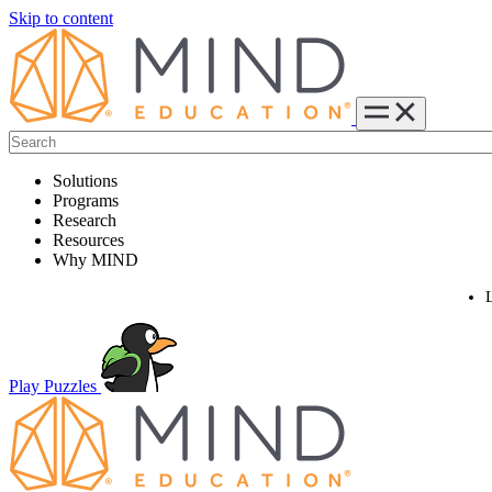
Skip to content
Solutions
Programs
Research
Resources
Why MIND
Play Puzzles