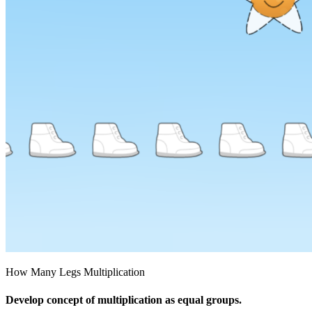
How Many Legs Multiplication
Develop concept of multiplication as equal groups.