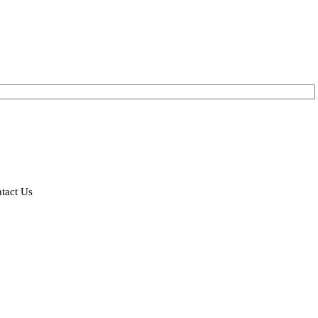
tact Us