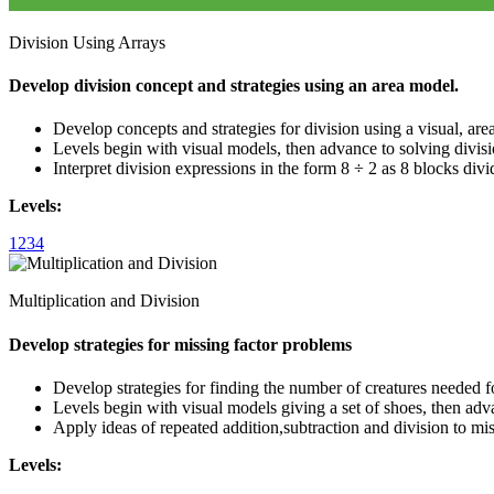
Division Using Arrays
Develop division concept and strategies using an area model.
Develop concepts and strategies for division using a visual, are
Levels begin with visual models, then advance to solving divisi
Interpret division expressions in the form 8 ÷ 2 as 8 blocks divi
Levels:
1
2
3
4
Multiplication and Division
Develop strategies for missing factor problems
Develop strategies for finding the number of creatures needed fo
Levels begin with visual models giving a set of shoes, then adva
Apply ideas of repeated addition,subtraction and division to mi
Levels: