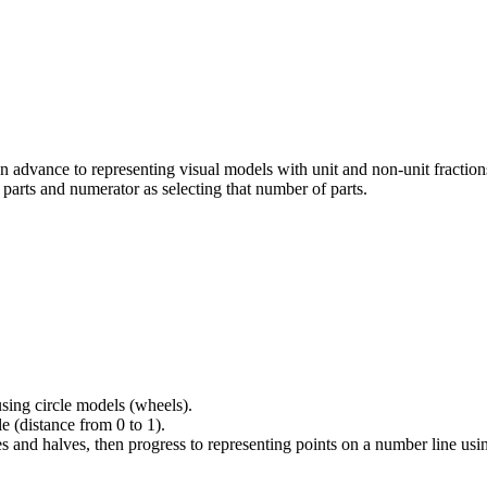
n advance to representing visual models with unit and non-unit fraction
 parts and numerator as selecting that number of parts.
sing circle models (wheels).
 (distance from 0 to 1).
 and halves, then progress to representing points on a number line usin