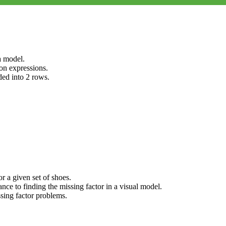
a model.
on expressions.
ded into 2 rows.
r a given set of shoes.
nce to finding the missing factor in a visual model.
ssing factor problems.