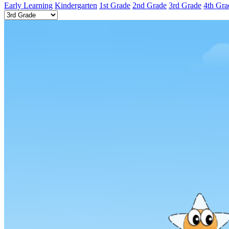
Early Learning
Kindergarten
1st Grade
2nd Grade
3rd Grade
4th Gra