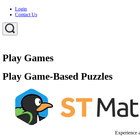
Login
Contact Us
Play Games
Play Game-Based Puzzles
Experience a