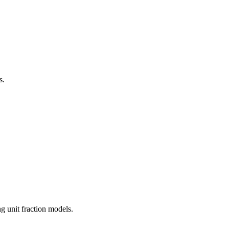
s.
g unit fraction models.