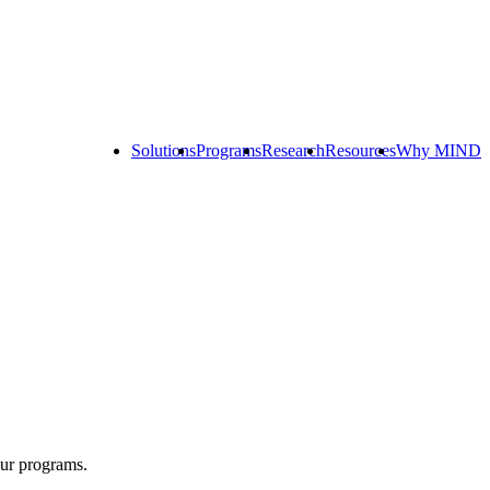
Solutions
Programs
Research
Resources
Why MIND
Explore
All
Programs
ST
ST
ST
Math
Math
Math
Early
Homeschool
Learning
ST
Math
Summer
Immersion
our programs.