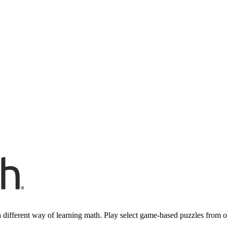
 different way of learning math. Play select game-based puzzles from 