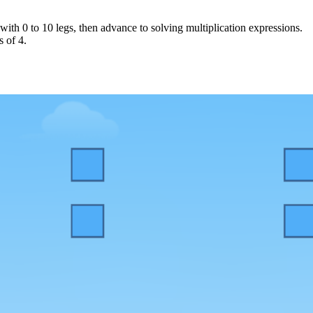
with 0 to 10 legs, then advance to solving multiplication expressions.
s of 4.