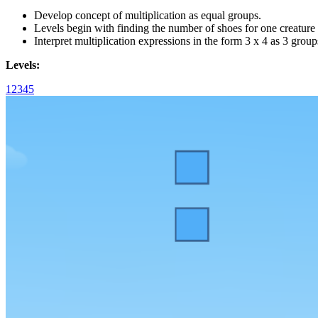
Develop concept of multiplication as equal groups.
Levels begin with finding the number of shoes for one creature 
Interpret multiplication expressions in the form 3 x 4 as 3 group
Levels:
1
2
3
4
5