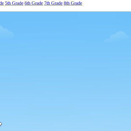
de
5th Grade
6th Grade
7th Grade
8th Grade