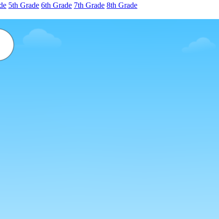
de
5th Grade
6th Grade
7th Grade
8th Grade