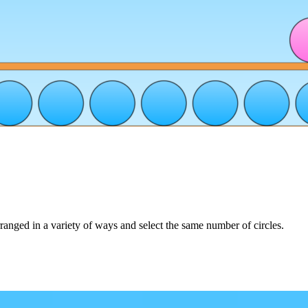
rranged in a variety of ways and select the same number of circles.