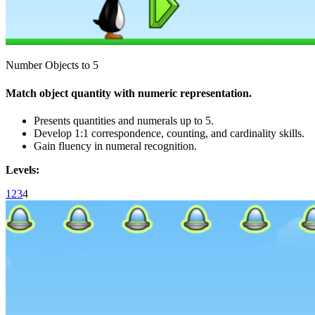
Number Objects to 5
Match object quantity with numeric representation.
Presents quantities and numerals up to 5.
Develop 1:1 correspondence, counting, and cardinality skills.
Gain fluency in numeral recognition.
Levels:
1
2
3
4