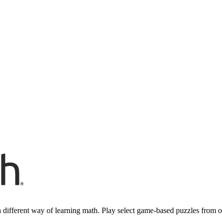
 different way of learning math. Play select game-based puzzles from 