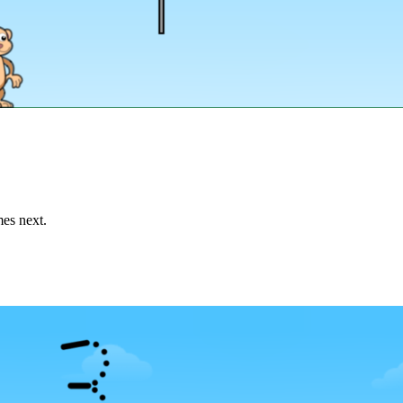
mes next.