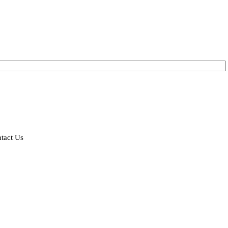
tact Us