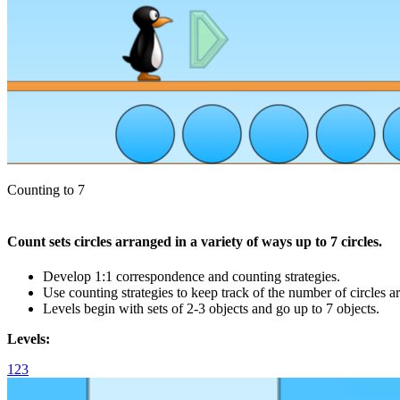
Counting to 7
Count sets circles arranged in a variety of ways up to 7 circles.
Develop 1:1 correspondence and counting strategies.
Use counting strategies to keep track of the number of circles a
Levels begin with sets of 2-3 objects and go up to 7 objects.
Levels:
1
2
3