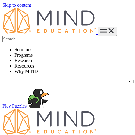
Skip to content
Solutions
Programs
Research
Resources
Why MIND
Play Puzzles