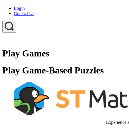
Login
Contact Us
Play Games
Play Game-Based Puzzles
Experience a