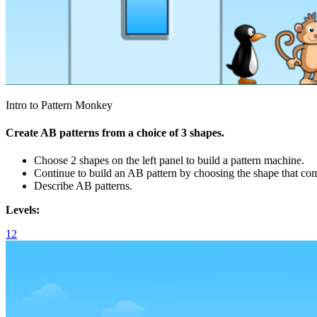
Intro to Pattern Monkey
Create AB patterns from a choice of 3 shapes.
Choose 2 shapes on the left panel to build a pattern machine.
Continue to build an AB pattern by choosing the shape that co
Describe AB patterns.
Levels:
1
2