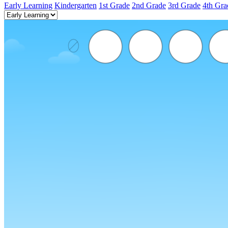
Early Learning
Kindergarten
1st Grade
2nd Grade
3rd Grade
4th Gra