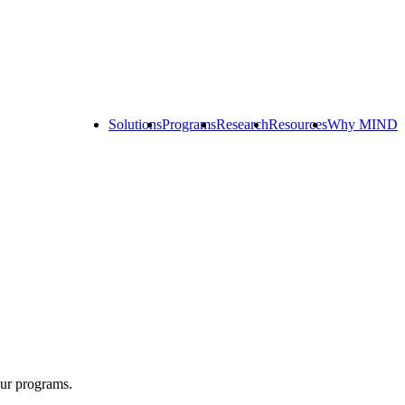
Solutions
Programs
Research
Resources
Why MIND
Explore
All
Programs
ST
ST
ST
Math
Math
Math
Early
Homeschool
Learning
ST
Math
Summer
Immersion
our programs.